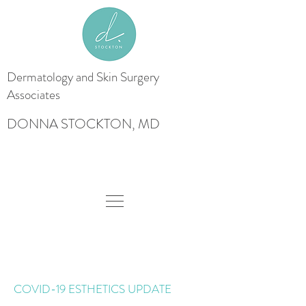
Dermatology and Skin
Surgery
Associates
DONNA STOCKTON, MD
COVID-19 ESTHETICS UPDATE