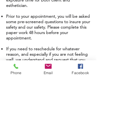
exposure time for both client and
esthetician.
Prior to your appointment, you will be asked
some pre-screened questions to insure your
safety and our safety. Please complete this
paper work 48 hours before your
appointment.
If you need to reschedule for whatever
reason, and especially if you are not feeling
well, we understand and request that you
contact us as soon as possible to
reschedule.
Phone
Email
Facebook
All esthetic consultations will be virtual or
telephone only.
Consent for Treatment
Subscribe to our