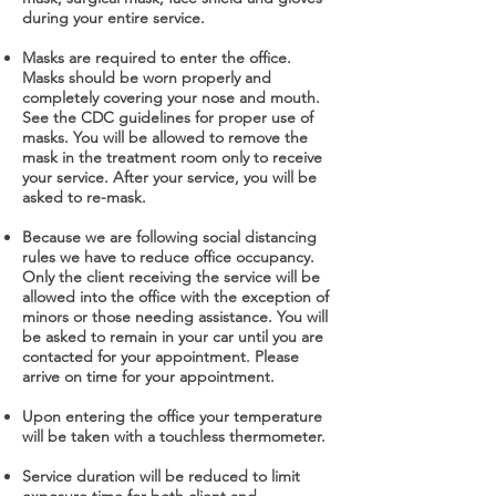
during your entire service.
Masks are required to enter the office.
Masks should be worn properly and
completely covering your nose and mouth.
See the CDC guidelines for proper use of
masks. You will be allowed to remove the
mask in the treatment room only to receive
your service. After your service, you will be
asked to re-mask.
Because we are following social distancing
rules we have to reduce office occupancy.
Only the client receiving the service will be
allowed into the office with the exception of
minors or those needing assistance. You will
be asked to remain in your car until you are
contacted for your appointment. Please
arrive on time for your appointment.
Upon entering the office your temperature
will be taken with a touchless thermometer.
Service duration will be reduced to limit