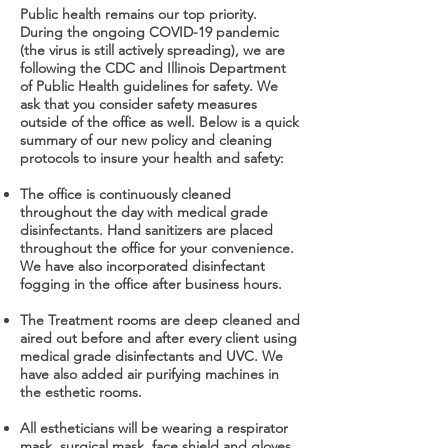
Public health remains our top priority.
During the ongoing COVID-19 pandemic
(the virus is still actively spreading), we are
following the CDC and Illinois Department
of Public Health guidelines for safety. We
ask that you consider safety measures
outside of the office as well. Below is a quick
summary of our new policy and cleaning
protocols to insure your health and safety:
The office is continuously cleaned
throughout the day with medical grade
disinfectants. Hand sanitizers are placed
throughout the office for your convenience.
We have also incorporated disinfectant
fogging in the office after business hours.
The Treatment rooms are deep cleaned and
aired out before and after every client using
medical grade disinfectants and UVC. We
have also added air purifying machines in
the esthetic rooms.
All estheticians will be wearing a respirator
mask, surgical mask, face shield and gloves