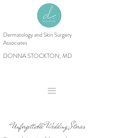
Dermatology and Skin
Surgery
Associates
DONNA STOCKTON, MD
Unforgettable Wedding Stories