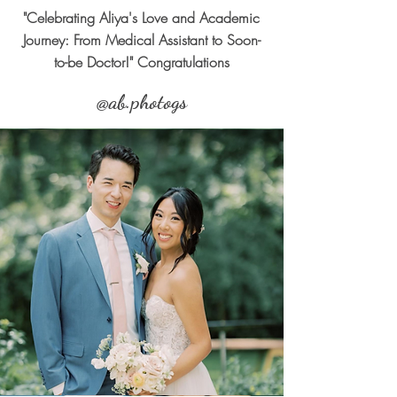
"Celebrating Aliya's Love and Academic
Journey: From Medical Assistant to Soon-
to-be Doctor!" Congratulations
@ab.photogs