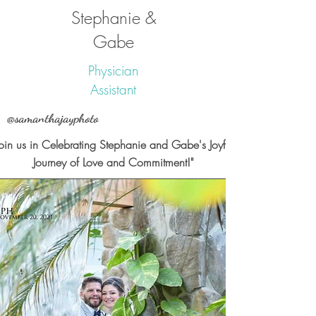
Stephanie &
Gabe
Physician
Assistant
@samanthajayphoto
Join us in Celebrating Stephanie and Gabe's Joyful
Journey of Love and Commitment!"