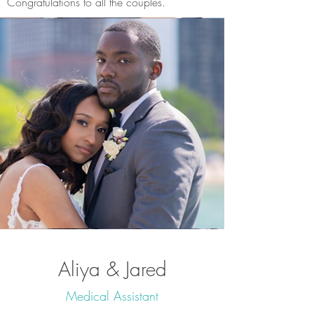
Congratulations to all the couples.
Aliya & Jared
Medical Assistant