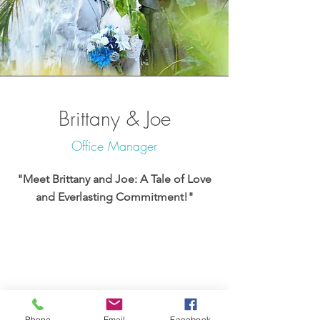
Brittany & Joe
Office Manager
"Meet Brittany and Joe: A Tale of Love
and Everlasting Commitment!"
Phone
Email
Facebook